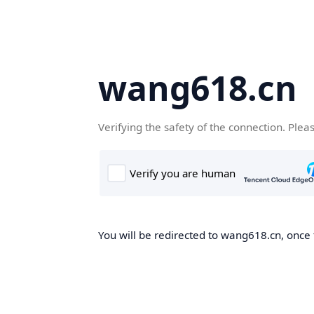
wang618.cn
Verifying the safety of the connection. Plea
You will be redirected to wang618.cn, once t