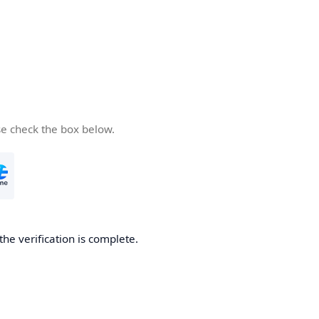
se check the box below.
he verification is complete.