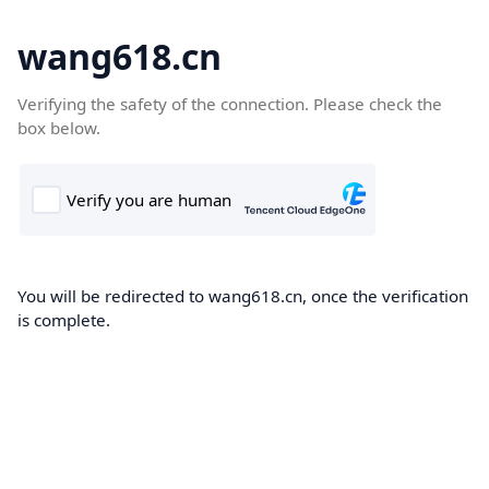
wang618.cn
Verifying the safety of the connection. Please check the
box below.
You will be redirected to wang618.cn, once the verification
is complete.