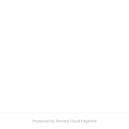
Protected by Tencent Cloud EdgeOne