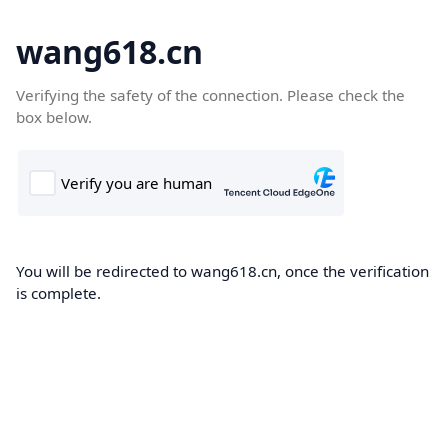
wang618.cn
Verifying the safety of the connection. Please check the
box below.
You will be redirected to wang618.cn, once the verification
is complete.