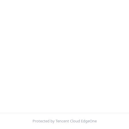
Protected by Tencent Cloud EdgeOne