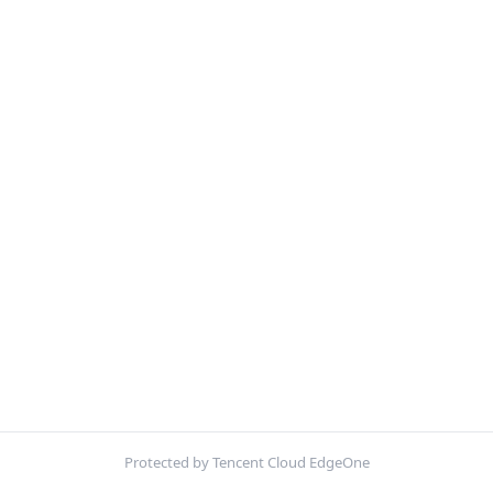
Protected by Tencent Cloud EdgeOne