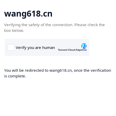
wang618.cn
Verifying the safety of the connection. Please check the
box below.
You will be redirected to wang618.cn, once the verification
is complete.