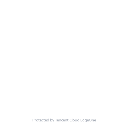
Protected by Tencent Cloud EdgeOne