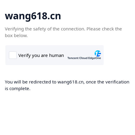
wang618.cn
Verifying the safety of the connection. Please check the
box below.
You will be redirected to wang618.cn, once the verification
is complete.