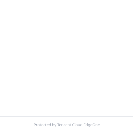
Protected by Tencent Cloud EdgeOne