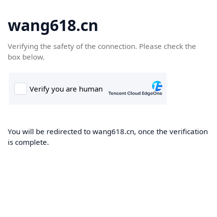
wang618.cn
Verifying the safety of the connection. Please check the
box below.
You will be redirected to wang618.cn, once the verification
is complete.