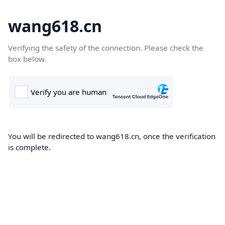
wang618.cn
Verifying the safety of the connection. Please check the
box below.
You will be redirected to wang618.cn, once the verification
is complete.