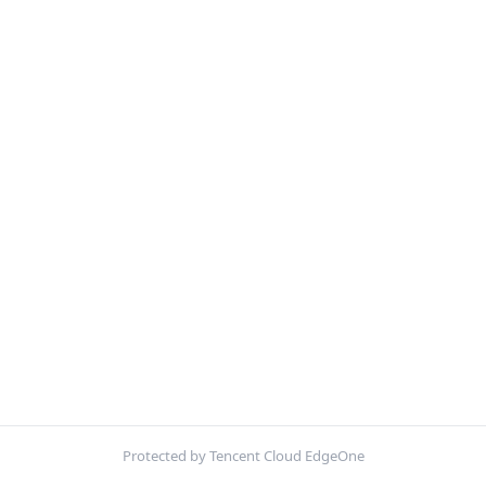
Protected by Tencent Cloud EdgeOne