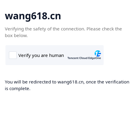
wang618.cn
Verifying the safety of the connection. Please check the
box below.
You will be redirected to wang618.cn, once the verification
is complete.