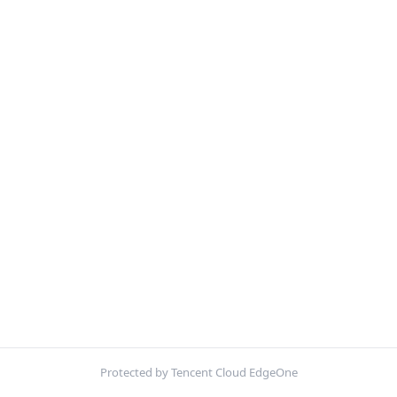
Protected by Tencent Cloud EdgeOne