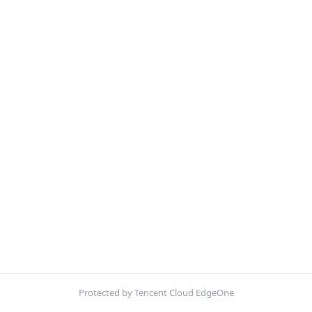
Protected by Tencent Cloud EdgeOne