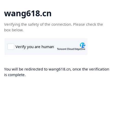
wang618.cn
Verifying the safety of the connection. Please check the
box below.
You will be redirected to wang618.cn, once the verification
is complete.